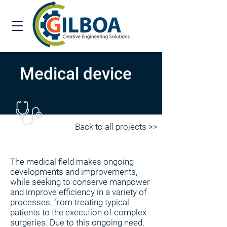
Medical device
Back to all projects >>
The medical field makes ongoing
developments and improvements,
while seeking to conserve manpower
and improve efficiency in a variety of
processes, from treating typical
patients to the execution of complex
surgeries. Due to this ongoing need,