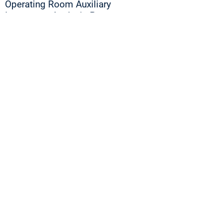
Operating Room Auxiliary
Instrument Analysis Process
Improvement
Operating Room Equipment
Procedures Auxiliary Machine