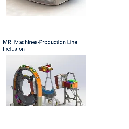
MRI Machines-Production Line
Inclusion