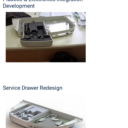
Development
Service Drawer Redesign