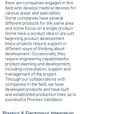
there are companies engaged in this
field who develop medical devices for
various areas and specialties.
Some companies have several
different products for the same area
and some focus on a single product.
Some have a product idea or are just
beginning product development.
Many projects require support or
different ways of thinking about
development. Occasionally, they
require engineering capabilitiesfor
product planning and development,
including consultation, support and
management of the project.
Through our collaborations with
companies in the field, we have
developed products and have built
and established production lines up to
successful Process Validation.
Plastics & Electronics Integration